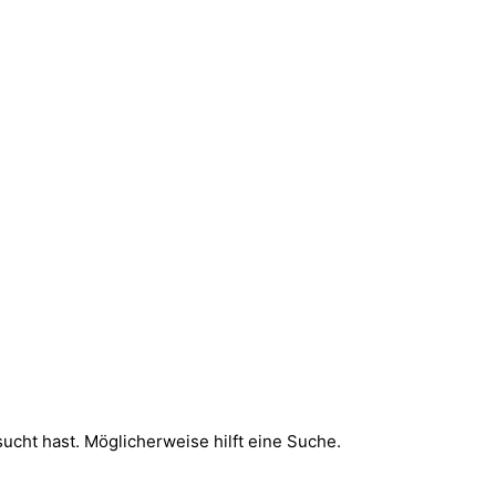
sucht hast. Möglicherweise hilft eine Suche.