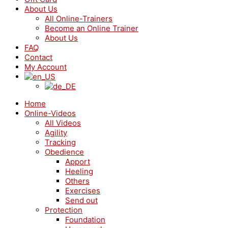
About Us
All Online-Trainers
Become an Online Trainer
About Us
FAQ
Contact
My Account
Home
Online-Videos
All Videos
Agility
Tracking
Obedience
Apport
Heeling
Others
Exercises
Send out
Protection
Foundation