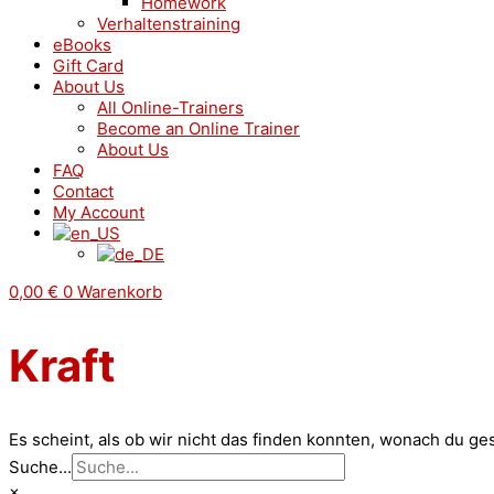
Homework
Verhaltenstraining
eBooks
Gift Card
About Us
All Online-Trainers
Become an Online Trainer
About Us
FAQ
Contact
My Account
0,00
€
0
Warenkorb
Kraft
Es scheint, als ob wir nicht das finden konnten, wonach du ge
Suche...
×