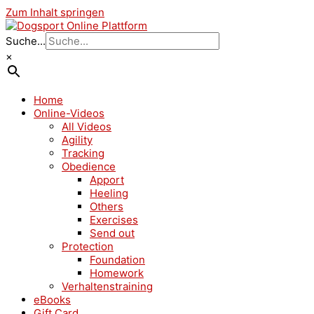
Zum Inhalt springen
Suche...
×
Home
Online-Videos
All Videos
Agility
Tracking
Obedience
Apport
Heeling
Others
Exercises
Send out
Protection
Foundation
Homework
Verhaltenstraining
eBooks
Gift Card