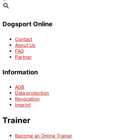
Dogsport Online
Contact
About Us
FAQ
Partner
Information
AGB
Data protection
Revocation
Imprint
Trainer
Become an Online Trainer