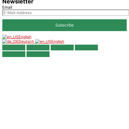
Newsletter
Email
English
Deutsch
English