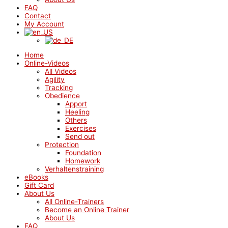
FAQ
Contact
My Account
Home
Online-Videos
All Videos
Agility
Tracking
Obedience
Apport
Heeling
Others
Exercises
Send out
Protection
Foundation
Homework
Verhaltenstraining
eBooks
Gift Card
About Us
All Online-Trainers
Become an Online Trainer
About Us
FAQ