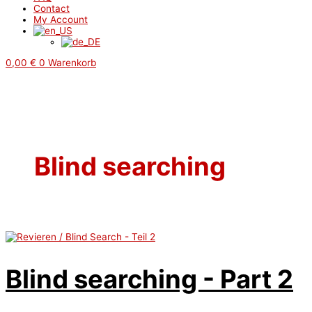
Contact
My Account
0,00
€
0
Warenkorb
Blind searching
Blind searching - Part 2