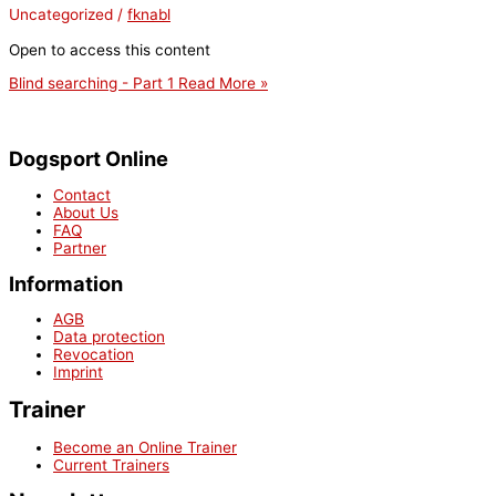
Uncategorized
/
fknabl
Open to access this content
Blind searching - Part 1
Read More »
Dogsport Online
Contact
About Us
FAQ
Partner
Information
AGB
Data protection
Revocation
Imprint
Trainer
Become an Online Trainer
Current Trainers